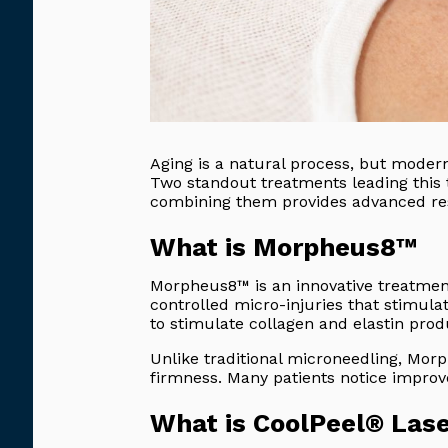
Aging is a natural process, but modern
Two standout treatments leading this 
combining them provides advanced res
What is Morpheus8™
Morpheus8™ is an innovative treatmen
controlled micro-injuries that stimula
to stimulate collagen and elastin pro
Unlike traditional microneedling, Morp
firmness. Many patients notice improve
What is CoolPeel® Las