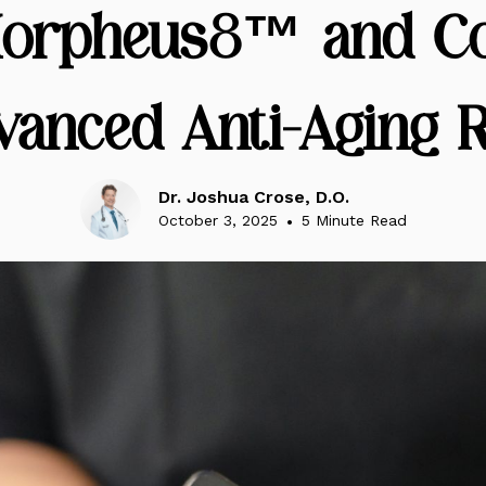
orpheus8™ and Co
vanced Anti-Aging R
Dr. Joshua Crose, D.O.
October 3, 2025
•
5 Minute Read