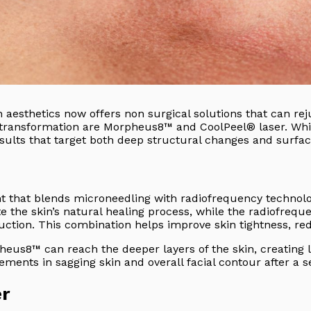
 aesthetics now offers non surgical solutions that can rej
transformation are Morpheus8™ and CoolPeel® laser. While
ults that target both deep structural changes and surfac
t that blends microneedling with radiofrequency technolo
te the skin’s natural healing process, while the radiofreq
duction. This combination helps improve skin tightness, r
heus8™ can reach the deeper layers of the skin, creating 
ments in sagging skin and overall facial contour after a s
er