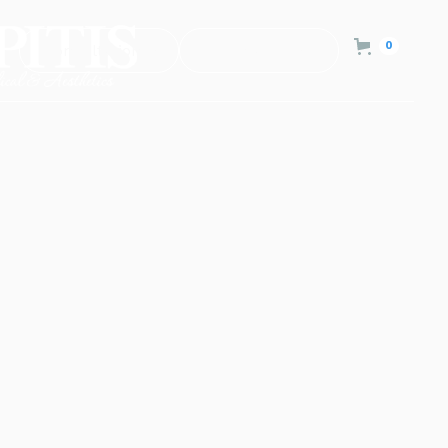
0
Consultation
Contact