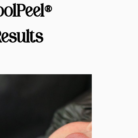
olPeel®
esults