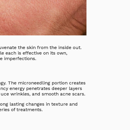
uvenate the skin from the inside out.
 each is effective on its own,
e imperfections.
gy. The microneedling portion creates
uency energy penetrates deeper layers
educe wrinkles, and smooth acne scars.
long lasting changes in texture and
eries of treatments.