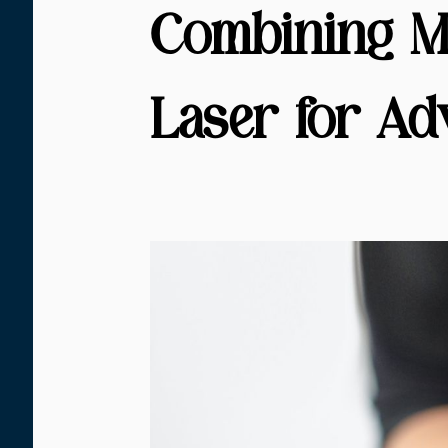
Combining M
Laser for Ad