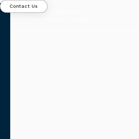
Contact Us
San Diego, CA
Roseville, CA
(619) 648-4581
(916) 701-6685