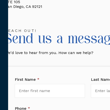
STE 105
San Diego, CA 92121
REACH OUT!
Send us a messag
We'd love to hear from you. How can we help?
First Name
*
Last Na
Phone
*