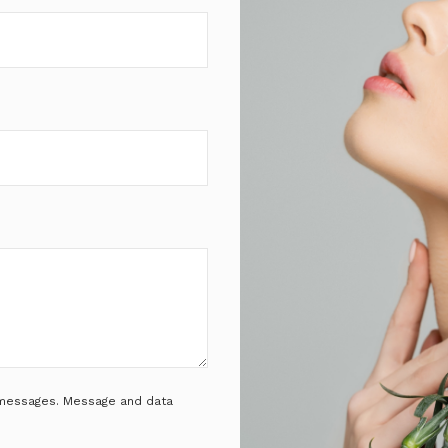
t messages. Message and data