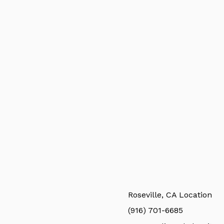
Roseville, CA Location
(916) 701-6685