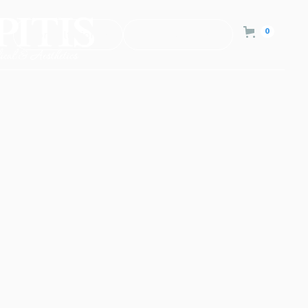
0
Consultation
Contact