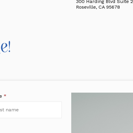
300 Harding Blvd Suite 2
Roseville, CA 95678
e!
me
*