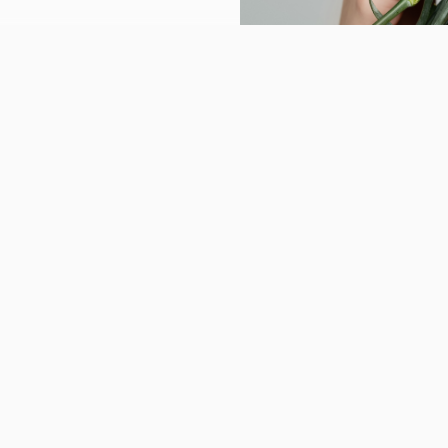
Reviews
Gallery
Blogs