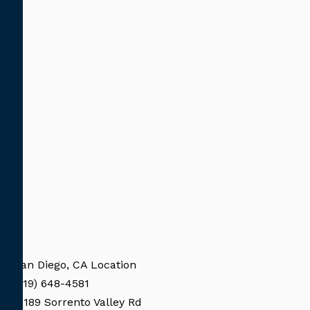
San Diego, CA Location
(619) 648-4581
11189 Sorrento Valley Rd