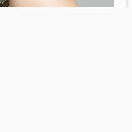
Financing Options
Contact
Connect
4.8 Stars 105 Reviews
Stay Connected