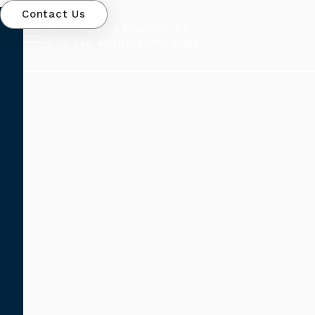
Contact Us
San Diego, CA
Roseville, CA
(619) 648-4581
(916) 701-6685