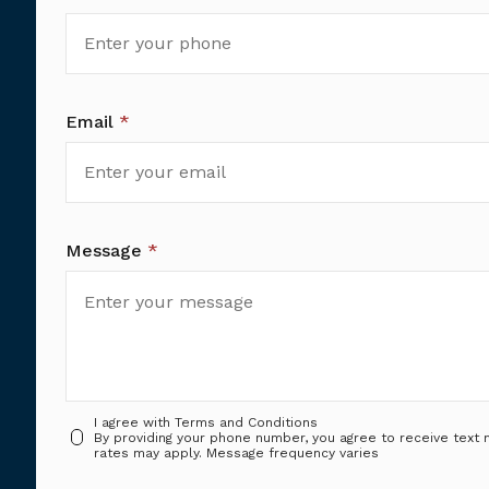
Email
*
Message
*
I agree with
Terms and Conditions
By providing your phone number, you agree to receive tex
rates may apply. Message frequency varies