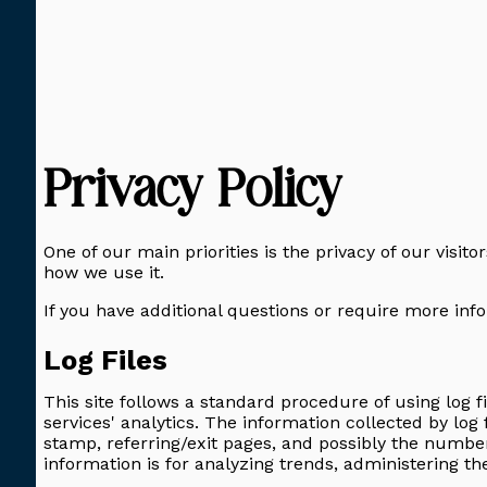
Privacy Policy
One of our main priorities is the privacy of our visit
how we use it.
If you have additional questions or require more info
Log Files
This site follows a standard procedure of using log fi
services' analytics. The information collected by log 
stamp, referring/exit pages, and possibly the number 
information is for analyzing trends, administering t