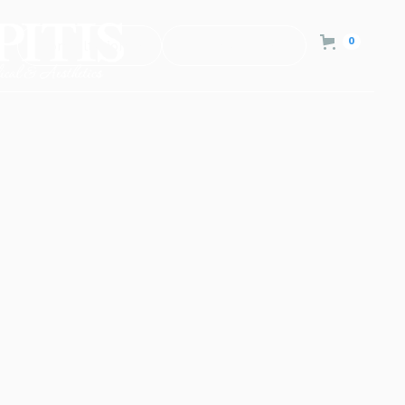
0
Consultation
Contact