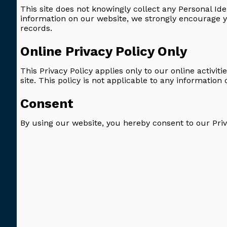
This site does not knowingly collect any Personal Ide
information on our website, we strongly encourage 
records.
Online Privacy Policy Only
This Privacy Policy applies only to our online activiti
site. This policy is not applicable to any information 
Consent
By using our website, you hereby consent to our Priv