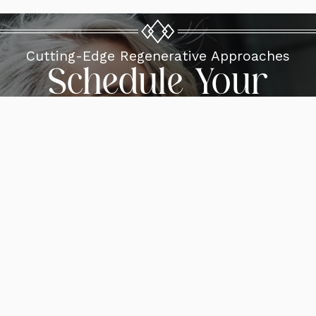
Cutting-Edge Regenerative Approaches
Schedule Your
Consultation
Request A Consultation
Reviews
Gallery
Blogs