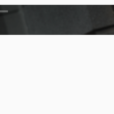
Financing Options
Contact