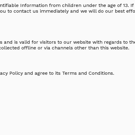
ntifiable Information from children under the age of 13. If 
you to contact us immediately and we will do our best ef
es and is valid for visitors to our website with regards to t
collected offline or via channels other than this website.
acy Policy and agree to its
Terms and Conditions
.