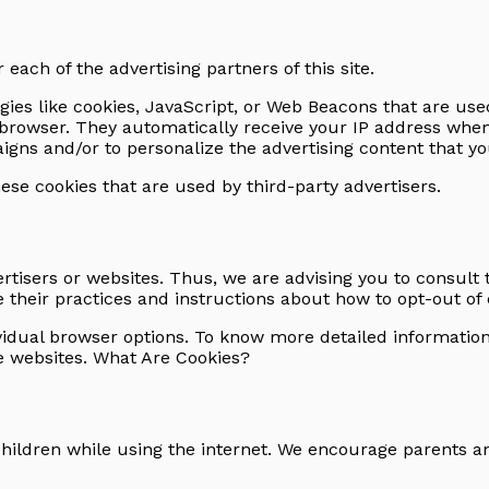
r each of the advertising partners of this site.
ies like cookies, JavaScript, or Web Beacons that are used
s' browser. They automatically receive your IP address whe
gns and/or to personalize the advertising content that you
hese cookies that are used by third-party advertisers.
ertisers or websites. Thus, we are advising you to consult 
 their practices and instructions about how to opt-out of 
ividual browser options. To know more detailed informati
ve websites. What Are Cookies?
 children while using the internet. We encourage parents a