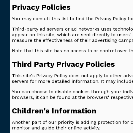
Privacy Policies
You may consult this list to find the Privacy Policy fo
Third-party ad servers or ad networks uses technolog
appear on this site, which are sent directly to user
measure the effectiveness of their advertising campai
Note that this site has no access to or control over t
Third Party Privacy Policies
This site's Privacy Policy does not apply to other adv
servers for more detailed information. It may include
You can choose to disable cookies through your ind
browsers, it can be found at the browsers' respecti
Children's Information
Another part of our priority is adding protection for
monitor and guide their online activity.