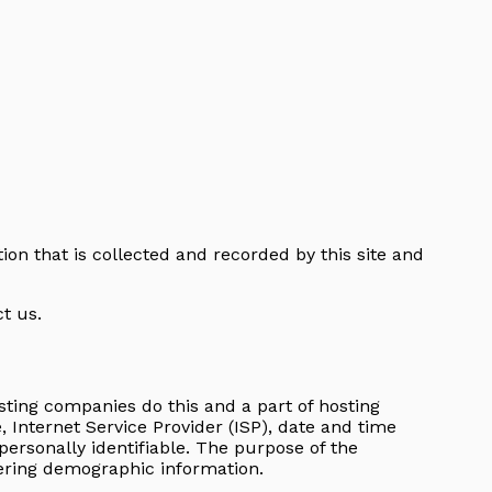
tion that is collected and recorded by this site and
t us.
hosting companies do this and a part of hosting
e, Internet Service Provider (ISP), date and time
personally identifiable. The purpose of the
hering demographic information.