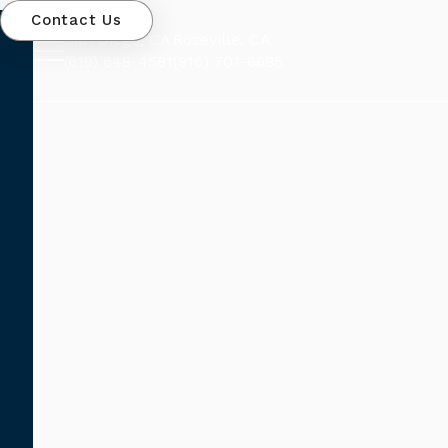
Contact Us
San Diego, CA
Roseville, CA
(619) 648-4581
(916) 701-6685