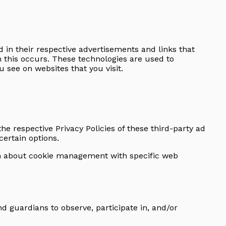
 in their respective advertisements and links that
n this occurs. These technologies are used to
 see on websites that you visit.
the respective Privacy Policies of these third-party ad
certain options.
on about cookie management with specific web
nd guardians to observe, participate in, and/or