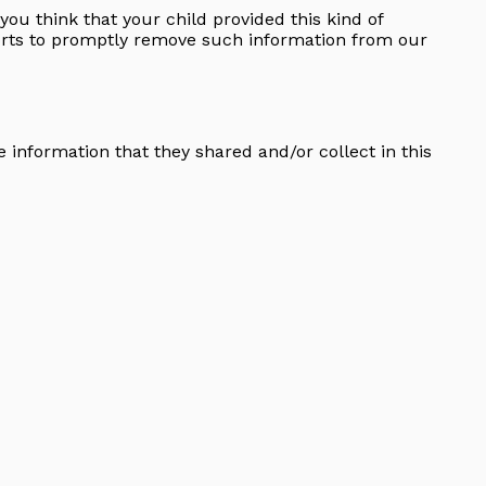
you think that your child provided this kind of
forts to promptly remove such information from our
he information that they shared and/or collect in this