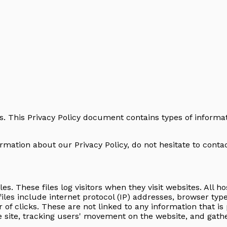
ors. This Privacy Policy document contains types of informa
rmation about our Privacy Policy, do not hesitate to contac
les. These files log visitors when they visit websites. All 
files include internet protocol (IP) addresses, browser typ
of clicks. These are not linked to any information that is 
he site, tracking users' movement on the website, and gat