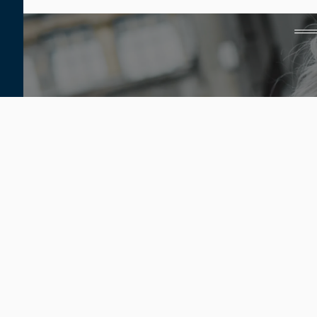
Home
Our Providers