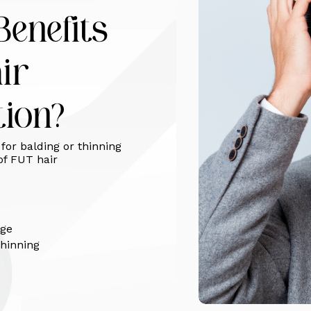
enefits
ir
tion?
for balding or thinning
of FUT hair
age
thinning