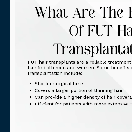
What Are The B
Of FUT Ha
Transplanta
FUT hair transplants are a reliable treatment 
hair in both men and women. Some benefits 
transplantation include:
Shorter surgical time
Covers a larger portion of thinning hair
Can provide a higher density of hair cover
Efficient for patients with more extensive 