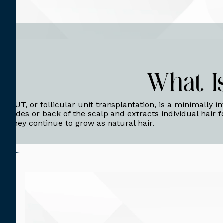
What I
FUT, or follicular unit transplantation, is a minimally i
sides or back of the scalp and extracts individual hair f
they continue to grow as natural hair.