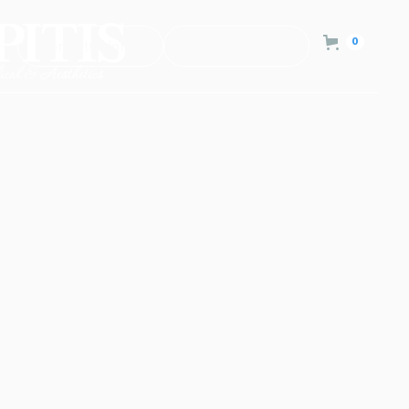
0
Consultation
Contact