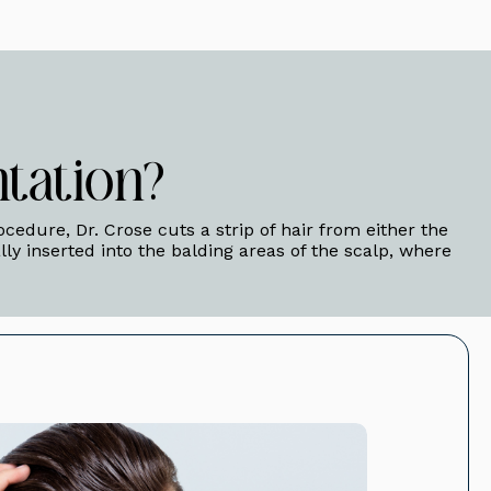
tation?
rocedure, Dr. Crose cuts a strip of hair from either the
ally inserted into the balding areas of the scalp, where