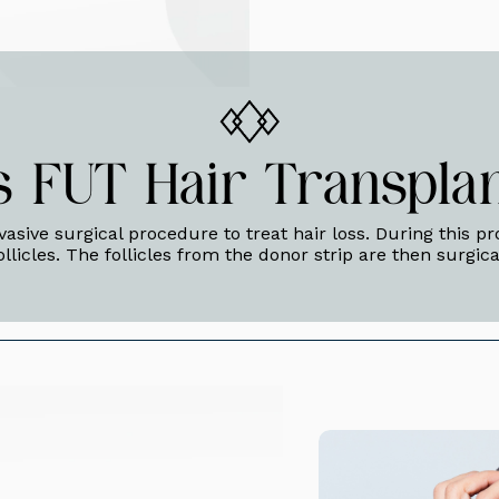
s FUT Hair Transplan
nvasive surgical procedure to treat hair loss. During this p
ollicles. The follicles from the donor strip are then surgic