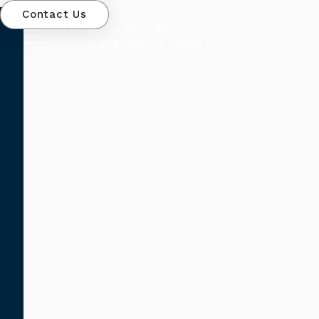
Contact Us
San Diego, CA
Roseville, CA
(619) 648-4581
(916) 701-6685