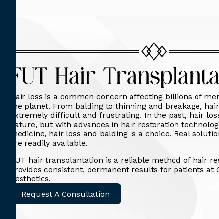
FUT Hair Transplanta
Hair loss is a common concern affecting billions of 
the planet. From balding to thinning and breakage, hair
extremely difficult and frustrating. In the past, hair lo
nature, but with advances in hair restoration technolo
medicine, hair loss and balding is a choice. Real solut
are readily available.
FUT hair transplantation is a reliable method of hair re
provides consistent, permanent results for patients at 
Aesthetics.
Request A Consultation