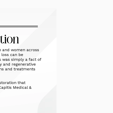
tion
men and women across
 loss can be
ss was simply a fact of
gy and regenerative
ions and treatments
storation that
Capitis Medical &