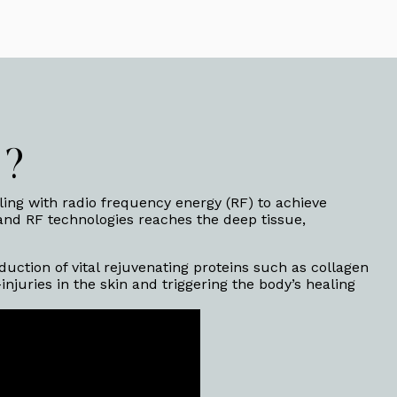
™?
ing with radio frequency energy (RF) to achieve
 and RF technologies reaches the deep tissue,
uction of vital rejuvenating proteins such as collagen
juries in the skin and triggering the body’s healing