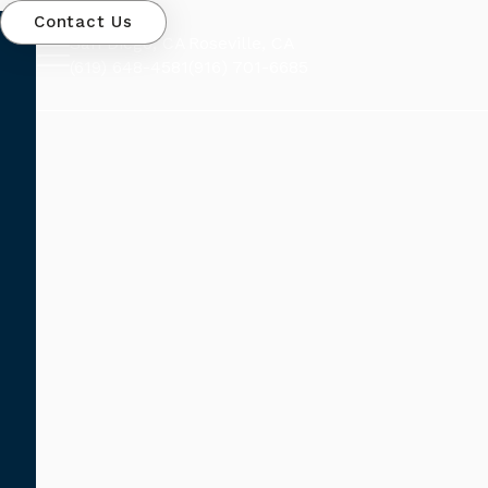
Contact Us
San Diego, CA
Roseville, CA
(619) 648-4581
(916) 701-6685