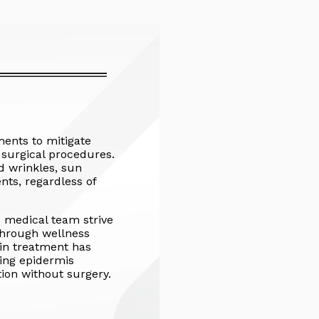
ments to mitigate
e surgical procedures.
nd wrinkles, sun
nts, regardless of
e medical team strive
through wellness
in treatment has
ving epidermis
ion without surgery.