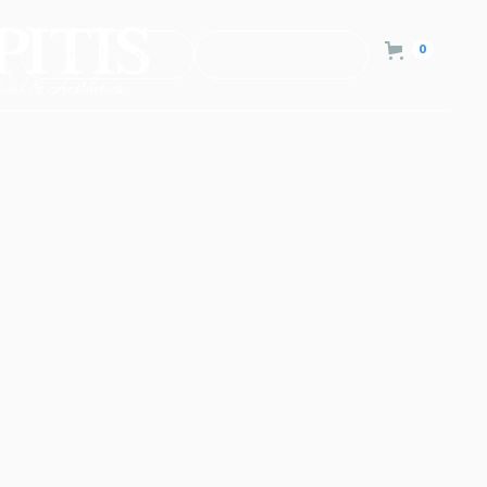
0
Consultation
Contact