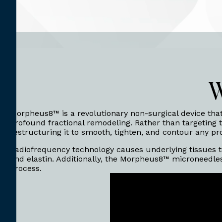
W
Morpheus8™ is a revolutionary non-surgical device tha
profound fractional remodeling. Rather than targeting t
restructuring it to smooth, tighten, and contour any p
Radiofrequency technology causes underlying tissues to
and elastin. Additionally, the Morpheus8™ microneedles
process.