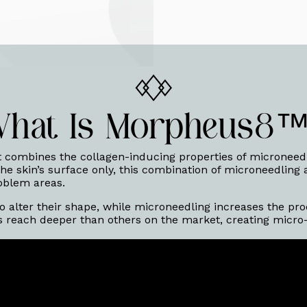
hat Is Morpheus8
t combines the collagen-inducing properties of microneedl
he skin’s surface only, this combination of microneedling
roblem areas.
 alter their shape, while microneedling increases the prod
 reach deeper than others on the market, creating micro-in