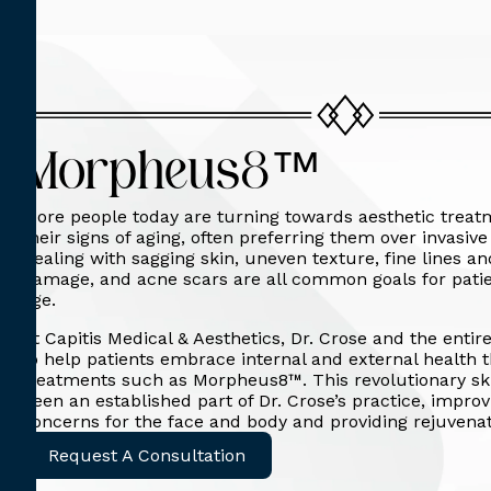
Morpheus8™
More people today are turning towards aesthetic treat
their signs of aging, often preferring them over invasiv
Dealing with sagging skin, uneven texture, fine lines a
damage, and acne scars are all common goals for patie
age.
At Capitis Medical & Aesthetics, Dr. Crose and the entir
to help patients embrace internal and external health 
treatments such as Morpheus8™. This revolutionary sk
been an established part of Dr. Crose’s practice, impro
concerns for the face and body and providing rejuvenat
Request A Consultation