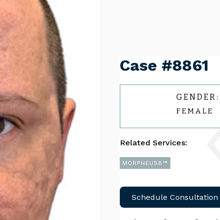
Case #8861
GENDER:
FEMALE
Related Services:
MORPHEUS8™
Schedule Consultation