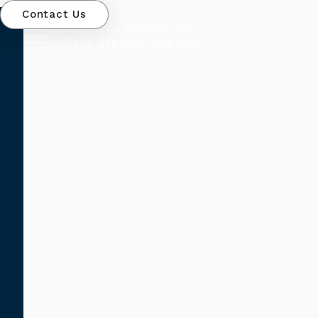
Contact Us
San Diego, CA
Roseville, CA
(619) 648-4581
(916) 701-6685