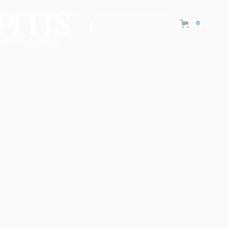
0
Consultation
Contact