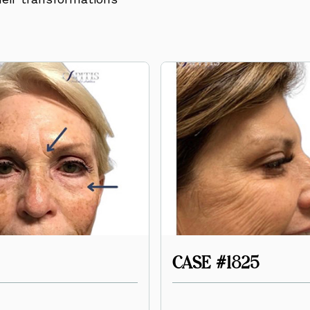
CASE #1825