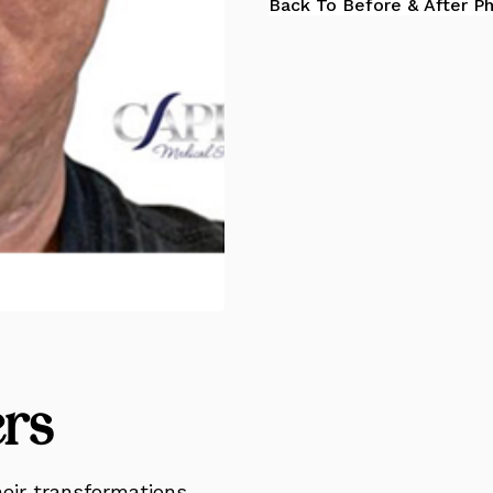
Back To Before & After P
ers
eir transformations