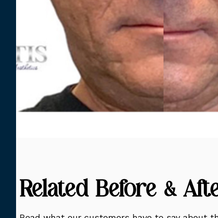
Related Before & Aft
Read what our customers have to say about th