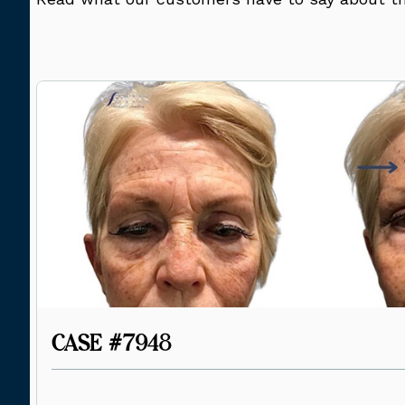
CASE #7948