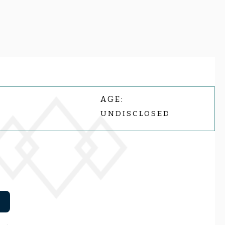
AGE:
UNDISCLOSED