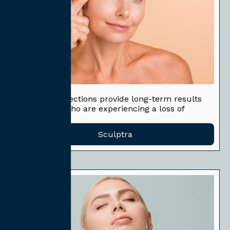
Sculptra
Sculptra® injections provide long-term results
for patients who are experiencing a loss of
volume.
Sculptra