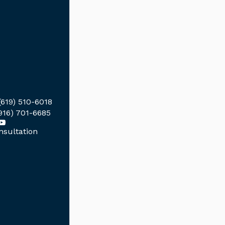
(619) 510-6018
916) 701-6685
sultation