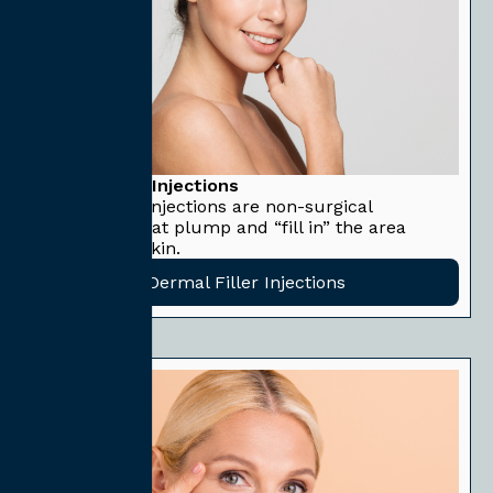
Dermal Filler Injections
Dermal filler injections are non-surgical
treatments that plump and “fill in” the area
beneath the skin.
Dermal Filler Injections