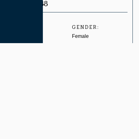
CASE #8788
AGE:
GENDER:
Undisclosed
Female
Related Services:
LIP INJECTIONS
View Before & After