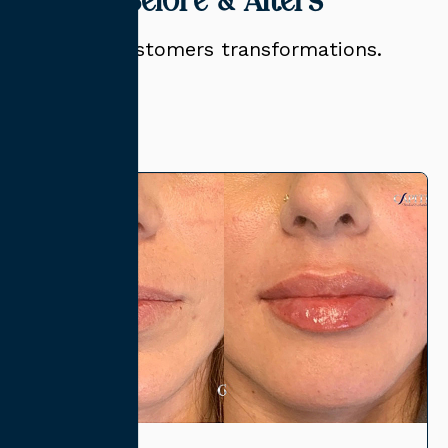
Related Before & Afters
View our customers transformations.
View All