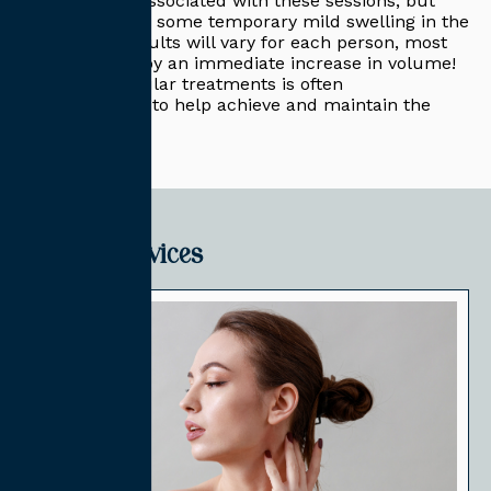
no downtime associated with these sessions, but
you may notice some temporary mild swelling in the
area. While results will vary for each person, most
individuals enjoy an immediate increase in volume!
A series of regular treatments is often
recommended to help achieve and maintain the
best results.
Related Services