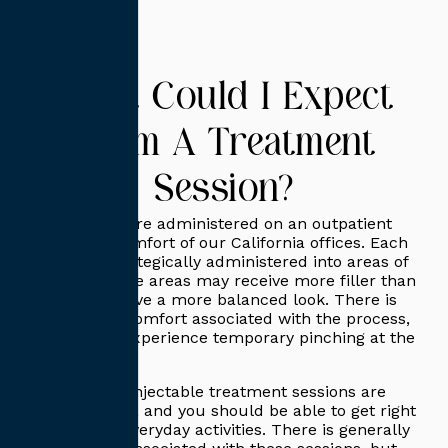
What Could I Expect
From A Treatment
Session?
Lip injections are administered on an outpatient
basis in the comfort of our California offices. Each
injection is strategically administered into areas of
concerns. Some areas may receive more filler than
others to achieve a more balanced look. There is
little to no discomfort associated with the process,
but you may experience temporary pinching at the
injection site.
Each of these injectable treatment sessions are
relatively short, and you should be able to get right
back to your everyday activities. There is generally