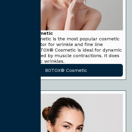
BOTOX® Cosmetic
BOTOX® Cosmetic is the most popular cosmetic
neuromodulator for wrinkle and fine line
reduction. BOTOX® Cosmetic is ideal for dynamic
wrinkles caused by muscle contractions. It does
not treat static wrinkles.
BOTOX® Cosmetic