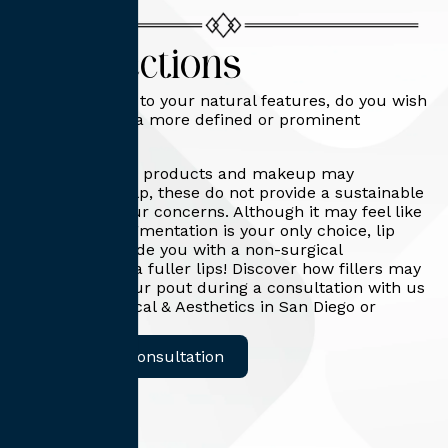
Lip Injections
When it comes to your natural features, do you wish
your lips were a more defined or prominent
feature?
While cosmetic products and makeup may
temporarily help, these do not provide a sustainable
solution for your concerns. Although it may feel like
surgical lip augmentation is your only choice, lip
injections provide you with a non-surgical
alternative for a fuller lips! Discover how fillers may
help plump your pout during a consultation with us
at Capitis Medical & Aesthetics in San Diego or
Roseville, CA!
Request A Consultation