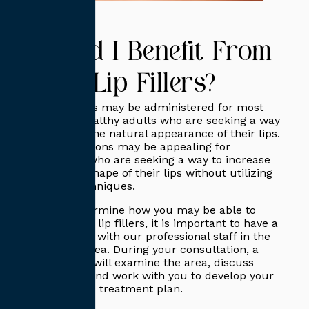
Could I Benefit From
Lip Fillers?
Lip injections may be administered for most
generally healthy adults who are seeking a way
to improve the natural appearance of their lips.
These injections may be appealing for
individuals who are seeking a way to increase
the size or shape of their lips without utilizing
surgical techniques.
To best determine how you may be able to
benefit from lip fillers, it is important to have a
consultation with our professional staff in the
San Diego area. During your consultation, a
practitioner will examine the area, discuss
your goals, and work with you to develop your
personalized treatment plan.