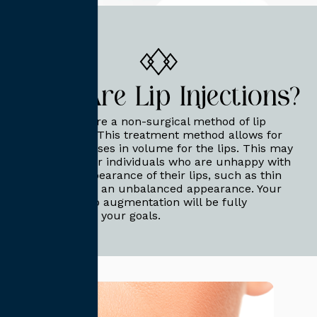
What Are Lip Injections?
Lip injections are a non-surgical method of lip
augmentation. This treatment method allows for
targeted increases in volume for the lips. This may
be beneficial for individuals who are unhappy with
the natural appearance of their lips, such as thin
lips or lips with an unbalanced appearance. Your
non-surgical lip augmentation will be fully
customized for your goals.