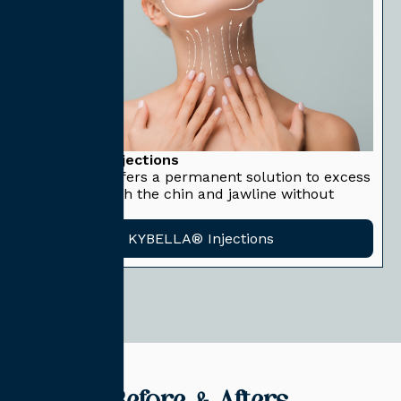
KYBELLA® Injections
KYBELLA® offers a permanent solution to excess
fat underneath the chin and jawline without
surgery.
KYBELLA® Injections