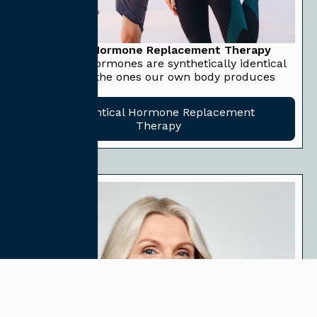
Bioidentical Hormone Replacement Therapy
Bioidentical hormones are synthetically identical
hormones to the ones our own body produces
naturally.
Bioidentical Hormone Replacement
Therapy