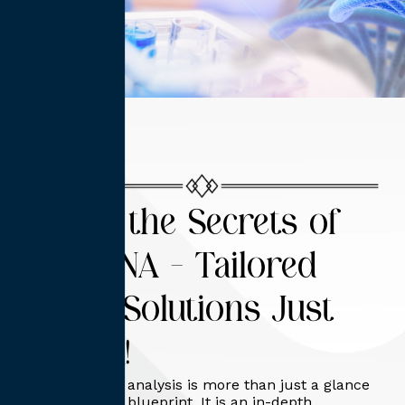
Unlock the Secrets of
Your DNA – Tailored
Health Solutions Just
for You!
DNA functional analysis is more than just a glance
at your genetic blueprint. It is an in-depth