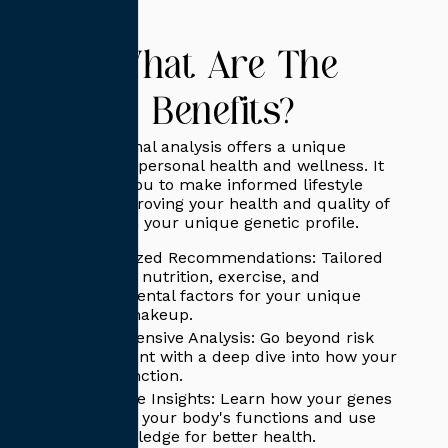
What Are The
Benefits?
DNA functional analysis offers a unique
approach to personal health and wellness. It
empowers you to make informed lifestyle
choices, improving your health and quality of
life based on your unique genetic profile.
Personalized Recommendations: Tailored
advice on nutrition, exercise, and
environmental factors for your unique
genetic makeup.
Comprehensive Analysis: Go beyond risk
assessment with a deep dive into how your
genes function.
Actionable Insights: Learn how your genes
influence your body's functions and use
this knowledge for better health.