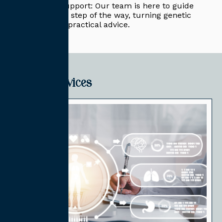
Expert Support: Our team is here to guide
you every step of the way, turning genetic
data into practical advice.
Related Services