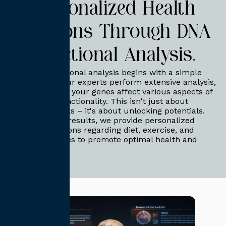
Personalized Health
Solutions Through DNA
Functional Analysis.
Our DNA functional analysis begins with a simple
DNA test kit. Our experts perform extensive analysis,
identifying how your genes affect various aspects of
your body's functionality. This isn't just about
discovering risks – it's about unlocking potentials.
Based on your results, we provide personalized
recommendations regarding diet, exercise, and
lifestyle changes to promote optimal health and
well-being.