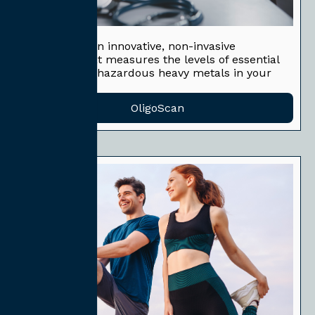
OligoScan
OligoScan is an innovative, non-invasive
technique that measures the levels of essential
minerals and hazardous heavy metals in your
body.
OligoScan