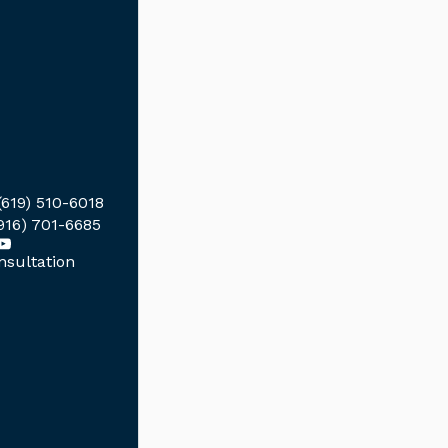
(619) 510-6018
916) 701-6685
sultation