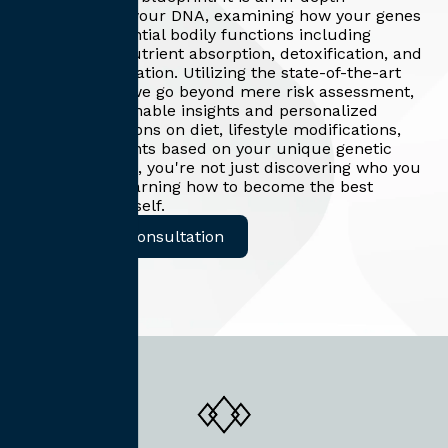
exploration of your DNA, examining how your genes
influence essential bodily functions including
metabolism, nutrient absorption, detoxification, and
hormone regulation. Utilizing the state-of-the-art
DNA 360 test, we go beyond mere risk assessment,
providing actionable insights and personalized
recommendations on diet, lifestyle modifications,
and supplements based on your unique genetic
profile. With us, you're not just discovering who you
are – you're learning how to become the best
version of yourself.
Request A Consultation