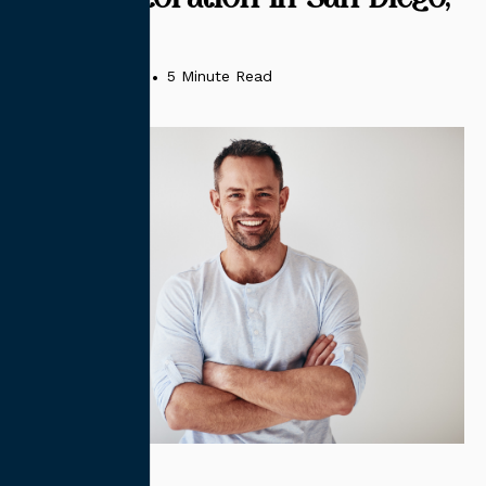
CA
January 31, 2025
•
5 Minute Read