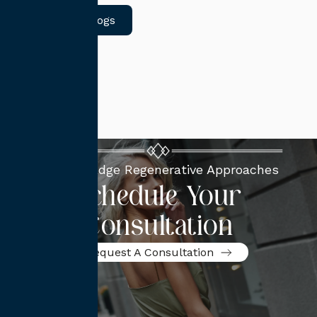
Return to Blogs
Cutting-Edge Regenerative Approaches
Schedule Your
Consultation
Request A Consultation