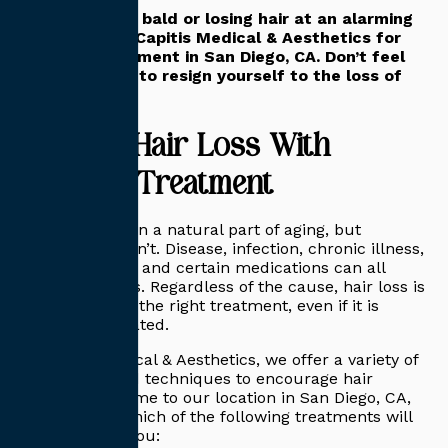
If you’re going bald or losing hair at an alarming
rate, contact Capitis Medical & Aesthetics for
hair loss treatment in San Diego, CA. Don’t feel
that you have to resign yourself to the loss of
your hair.
Combat Hair Loss With
Effective Treatment
Hair loss is often a natural part of aging, but
sometimes it isn’t. Disease, infection, chronic illness,
stress, trauma, and certain medications can all
trigger hair loss. Regardless of the cause, hair loss is
reversible with the right treatment, even if it is
simply age-related.
At Capitis Medical & Aesthetics, we offer a variety of
treatments and techniques to encourage hair
restoration. Come to our location in San Diego, CA,
and find out which of the following treatments will
work best for you: