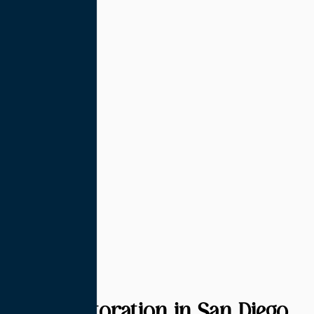
Hair Restoration in San Diego,