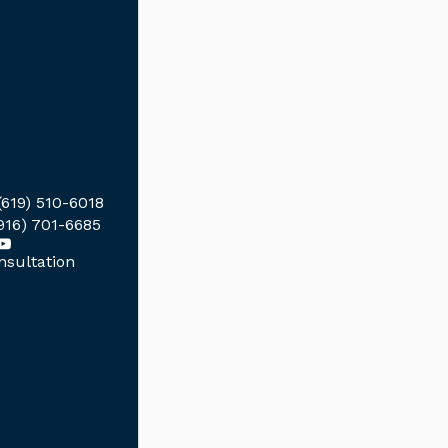
(619) 510-6018
916) 701-6685
sultation