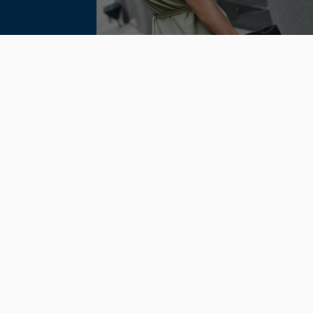
Locations
11189 Sorrento Valley Rd. #105San
Diego, Ca. 92121
300 Harding Blvd Suite 216
Roseville, CA 95678
Connect
4.8 Stars 105 Reviews
Stay Connected