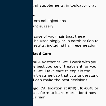
Medication and supplements, in topical or oral
form
Light therapy
Platelet or stem cell injections
Hair transplant surgery
No matter the cause of your hair loss, these
treatments can be used singly or in combination to
produce great results, including hair regeneration.
Enjoy Personalized Care
At Capitis Medical & Aesthetics, we’ll work with you
to determine the best course of treatment for your
specific hair loss. We’ll take care to explain the
specifics of each treatment so that you understand
the process and can make the best decisions.
Call our San Diego, CA, location at (619) 510-6018 or
fill out our contact form to learn more about how
we can help your hair.