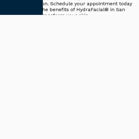
effective solution. Schedule your appointment today
to experience the benefits of
HydraFacial® in San
Diego, CA
and transform your skin.
Return to Blogs
Cutting-Edge Regenerative Approaches
Schedule Your
Consultation
Request A Consultation