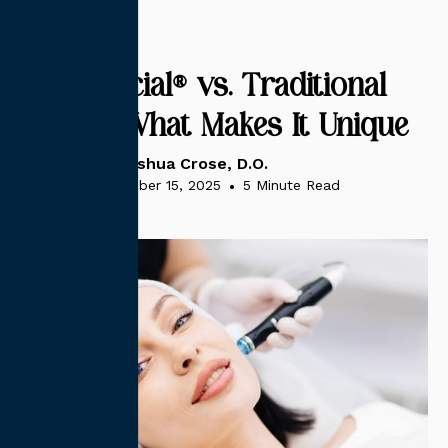
HydraFacial® vs. Traditional
Facials: What Makes It Unique
Dr. Joshua Crose, D.O.
November 15, 2025
•
5 Minute Read