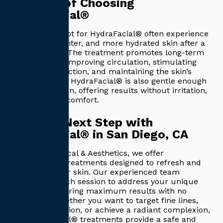
Benefits of Choosing
HydraFacial®
Patients who opt for HydraFacial® often experience
smoother, brighter, and more hydrated skin after a
single session. The treatment promotes long-term
skin health by improving circulation, stimulating
collagen production, and maintaining the skin’s
natural barrier. HydraFacial® is also gentle enough
for sensitive skin, offering results without irritation,
redness, or discomfort.
Take the Next Step with
HydraFacial® in San Diego, CA
At Capitis Medical & Aesthetics, we offer
HydraFacial® treatments designed to refresh and
rejuvenate your skin. Our experienced team
customizes each session to address your unique
concerns, ensuring maximum results with no
downtime. Whether you want to target fine lines,
improve hydration, or achieve a radiant complexion,
our HydraFacial® treatments provide a safe and