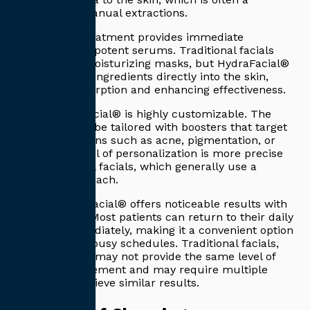
limitation in manual extractions.
Second, the treatment provides immediate
hydration with potent serums. Traditional facials
may include moisturizing masks, but HydraFacial®
delivers active ingredients directly into the skin,
improving absorption and enhancing effectiveness.
Third, HydraFacial® is highly customizable. The
treatment can be tailored with boosters that target
specific concerns such as acne, pigmentation, or
aging. This level of personalization is more precise
than traditional facials, which generally use a
standard approach.
Finally, HydraFacial® offers noticeable results with
no downtime. Most patients can return to their daily
activities immediately, making it a convenient option
for those with busy schedules. Traditional facials,
while relaxing, may not provide the same level of
instant improvement and may require multiple
sessions to achieve similar results.