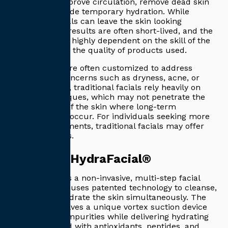
designed to improve circulation, remove dead skin
cells, and provide temporary hydration. While
traditional facials can leave the skin looking
refreshed, the results are often short-lived, and the
treatments are highly dependent on the skill of the
esthetician and the quality of products used.
These facials are often customized to address
specific skin concerns such as dryness, acne, or
aging. However, traditional facials rely heavily on
manual techniques, which may not penetrate the
deeper layers of the skin where long-term
improvements occur. For individuals seeking more
intensive treatments, traditional facials may offer
limited benefits.
What is a HydraFacial®
HydraFacial® is a non-invasive, multi-step facial
treatment that uses patented technology to cleanse,
extract, and hydrate the skin simultaneously. The
treatment involves a unique vortex suction device
that removes impurities while delivering hydrating
serums infused with antioxidants, peptides, and