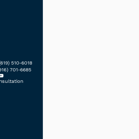
(619) 510-6018
916) 701-6685
sultation