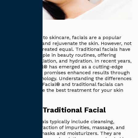
When it comes to skincare, facials are a popular
way to refresh and rejuvenate the skin. However, not
all facials are created equal. Traditional facials have
long been a staple in beauty routines, offering
cleansing, exfoliation, and hydration. In recent years,
the HydraFacial® has emerged as a cutting-edge
alternative that promises enhanced results through
advanced technology. Understanding the differences
between HydraFacial® and traditional facials can
help you choose the best treatment for your skin
type and goals.
What is a Traditional Facial
Traditional facials typically include cleansing,
exfoliation, extraction of impurities, massage, and
application of masks and moisturizers. They are