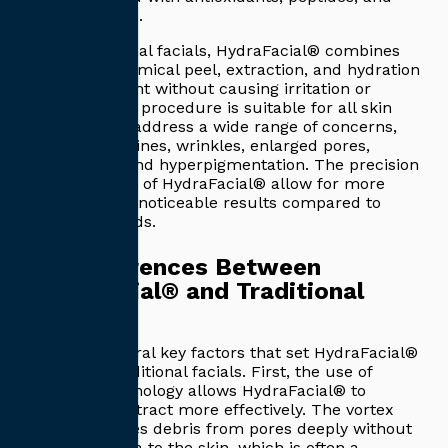
hyaluronic acid.
Unlike traditional facials, HydraFacial® combines
exfoliation, chemical peel, extraction, and hydration
in one treatment without causing irritation or
downtime. The procedure is suitable for all skin
types and can address a wide range of concerns,
including fine lines, wrinkles, enlarged pores,
uneven tone, and hyperpigmentation. The precision
and technology of HydraFacial® allow for more
consistent and noticeable results compared to
manual methods.
Key Differences Between
HydraFacial® and Traditional
Facials
There are several key factors that set HydraFacial®
apart from traditional facials. First, the use of
advanced technology allows HydraFacial® to
cleanse and extract more effectively. The vortex
suction removes debris from pores deeply without
causing trauma to the skin, which is often a