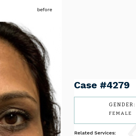
Case #4279
GENDER:
FEMALE
Related Services: