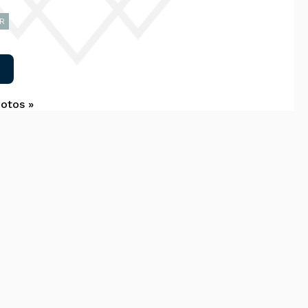
R
hotos »