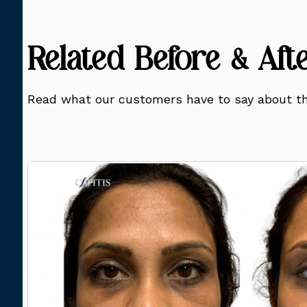
Related Before & Aft
Read what our customers have to say about th