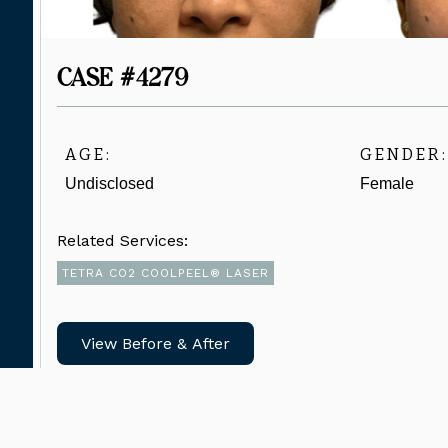
CASE #4279
AGE:
GENDER:
Undisclosed
Female
Related Services:
TETRA CO2 COOLPEEL® LASER
View Before & After