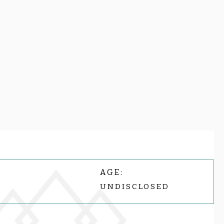
AGE:
UNDISCLOSED