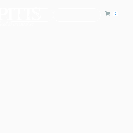
0
Consultation
Contact