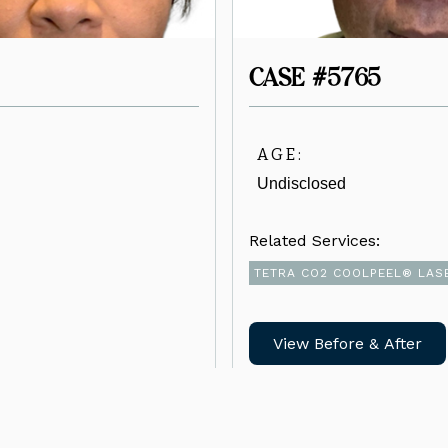
CASE #5765
AGE:
Undisclosed
Related Services:
TETRA CO2 COOLPEEL® LAS
View Before & After