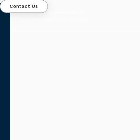
Contact Us
San Diego, CA
Roseville, CA
(619) 648-4581
(916) 701-6685