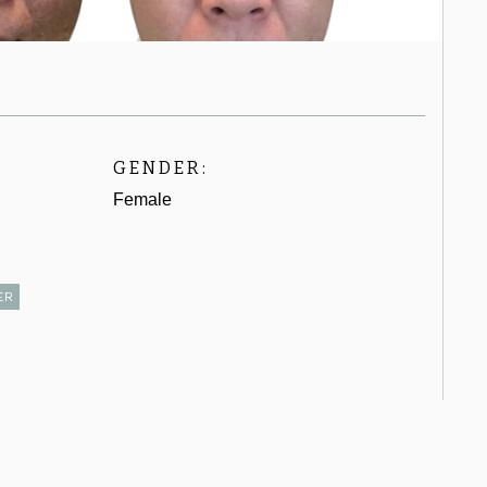
GENDER:
Female
ER