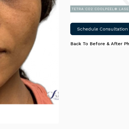
TETRA CO2 COOLPEEL® LASE
Schedule Consultation
Back To Before & After P