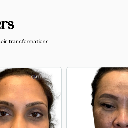
ers
eir transformations