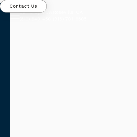
Contact Us
San Diego, CA
Roseville, CA
(619) 648-4581
(916) 701-6685