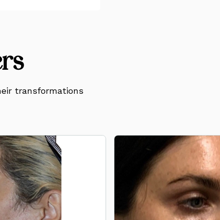
ers
eir transformations