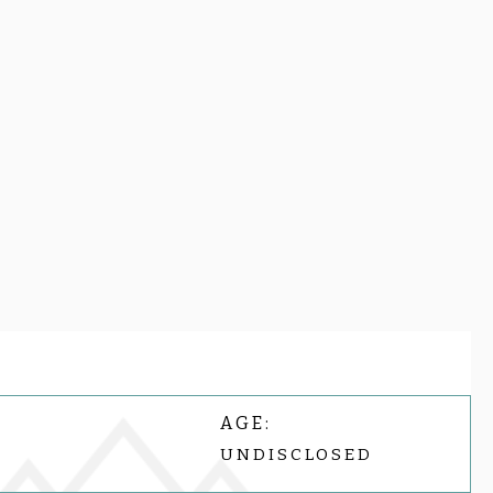
AGE:
UNDISCLOSED