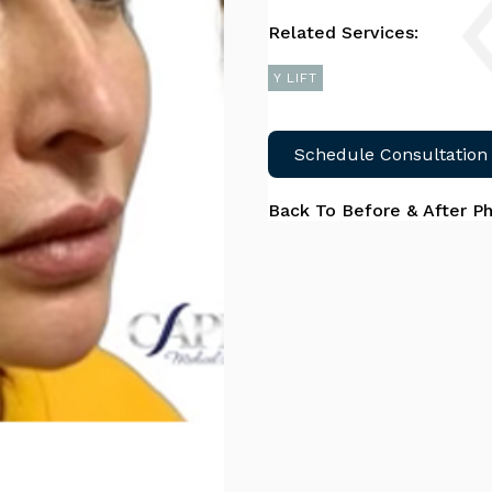
Related Services:
Y LIFT
Schedule Consultation
Back To Before & After P