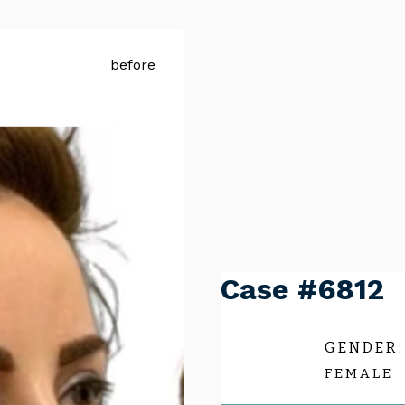
Case #6812
GENDER:
FEMALE