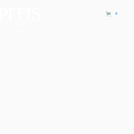
0
Consultation
Contact