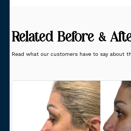
Related Before & Aft
Read what our customers have to say about th