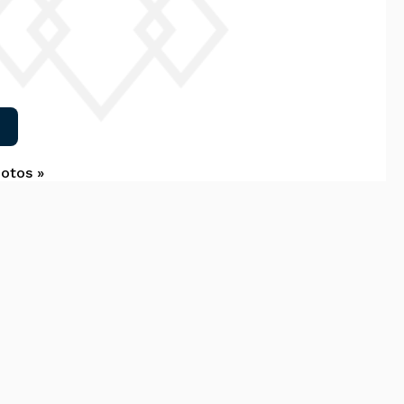
hotos »