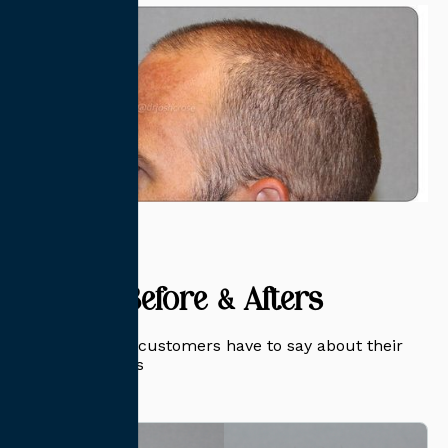
Related Before & Afters
Read what our customers have to say about their
transformations