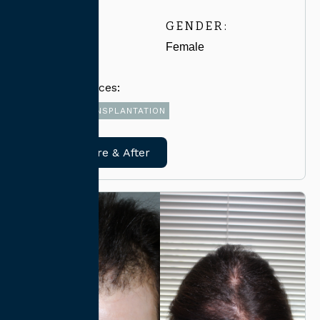
AGE:
GENDER:
30-39
Female
Related Services:
FUE HAIR TRANSPLANTATION
View Before & After