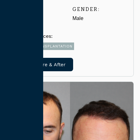
AGE:
GENDER:
40-49
Male
Related Services:
FUE HAIR TRANSPLANTATION
View Before & After