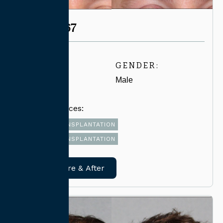
CASE #6567
AGE:
GENDER:
30-39
Male
Related Services:
FUT HAIR TRANSPLANTATION
FUE HAIR TRANSPLANTATION
View Before & After