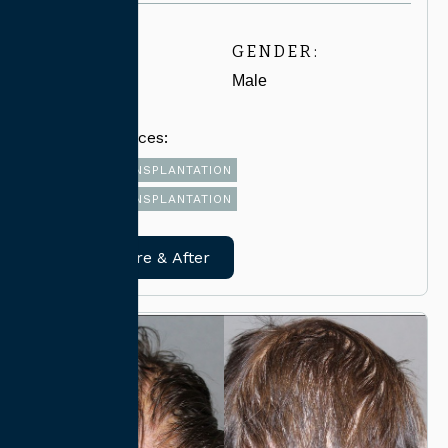
AGE:
GENDER:
40-49
Male
Related Services:
FUT HAIR TRANSPLANTATION
FUE HAIR TRANSPLANTATION
View Before & After