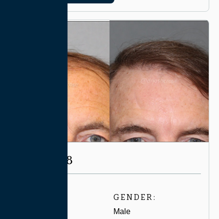
CASE #8198
AGE:
GENDER:
60-69
Male