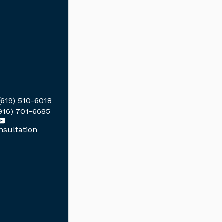
(619) 510-6018
916) 701-6685
sultation