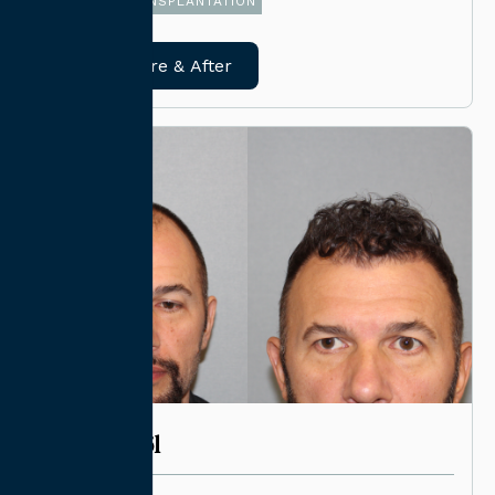
FUE HAIR TRANSPLANTATION
View Before & After
CASE #6261