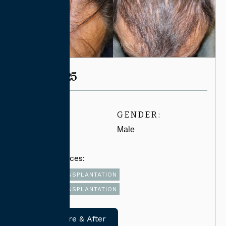
CASE #6825
AGE:
GENDER:
60-69
Male
Related Services:
FUT HAIR TRANSPLANTATION
FUE HAIR TRANSPLANTATION
View Before & After