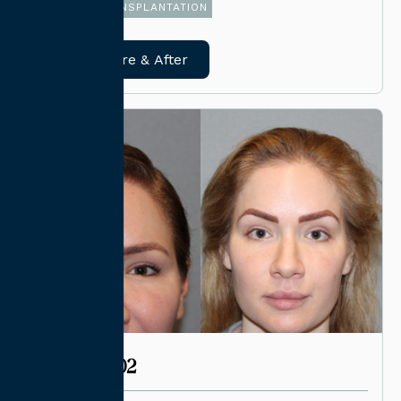
FUE HAIR TRANSPLANTATION
View Before & After
CASE #4002