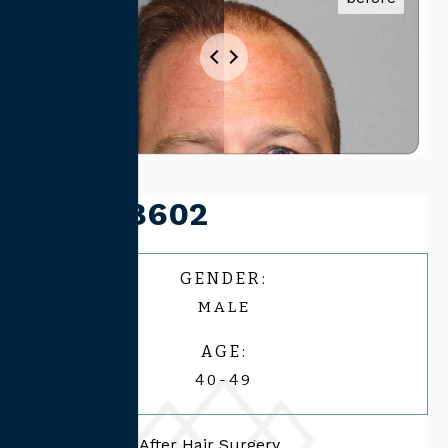
Case #8602
GENDER:
MALE
AGE:
40-49
44 Male, 1 Year After Hair Surgery