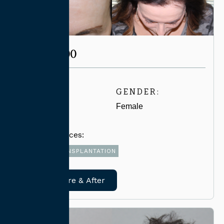
CASE #3500
AGE:
GENDER:
60-69
Female
Related Services:
FUE HAIR TRANSPLANTATION
View Before & After