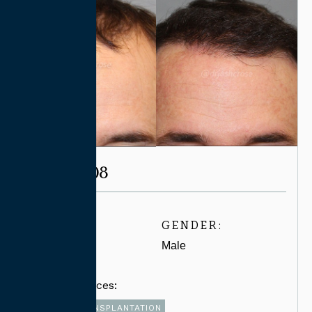
CASE #7708
AGE:
GENDER:
30-39
Male
Related Services:
FUT HAIR TRANSPLANTATION