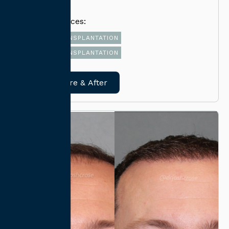
Related Services:
FUT HAIR TRANSPLANTATION
FUE HAIR TRANSPLANTATION
View Before & After