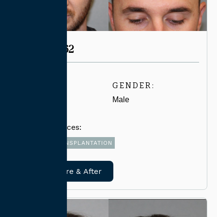
CASE #4062
AGE:
GENDER:
30-39
Male
Related Services:
FUE HAIR TRANSPLANTATION
View Before & After