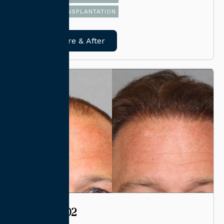
FUE HAIR TRANSPLANTATION
View Before & After
CASE #8602