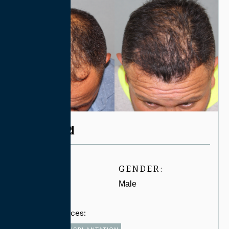
CASE #7721
AGE:
GENDER:
30-39
Male
Related Services: