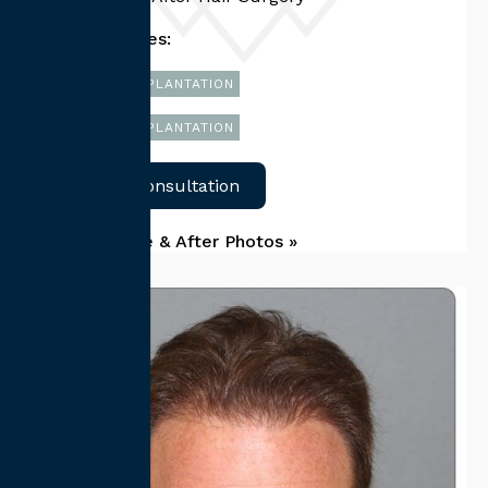
Related Services:
FUT HAIR TRANSPLANTATION
FUE HAIR TRANSPLANTATION
Schedule Consultation
Back To Before & After Photos »