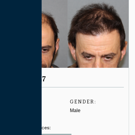
CASE #4547
AGE:
GENDER:
40-49
Male
Related Services: